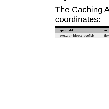
The Caching A
coordinates:
groupId
art
org.wamblee.glassfish
fle