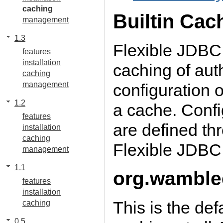
caching
Builtin Cac
management
1.3
Flexible JDBC
features
installation
caching of aut
caching
management
configuration o
1.2
a cache. Confi
features
are defined th
installation
caching
Flexible JDBC
management
1.1
org.wamble
features
installation
This is the de
caching
0.5