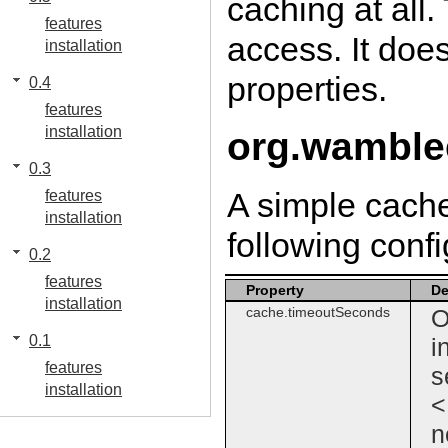
caching at all.
features
access. It doe
installation
properties.
0.4
features
installation
org.wamble
0.3
A simple cache
features
installation
following confi
0.2
features
Property
De
installation
cache.timeoutSeconds
O
0.1
i
features
s
installation
<
n