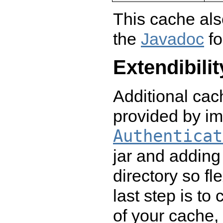
This cache als
the
Javadoc
fo
Extendibilit
Additional ca
provided by i
Authenticat
jar and adding 
directory so fl
last step is to
of your cache