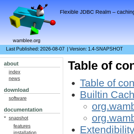
Flexible JDBC Realm – cachin
wamblee.org
Last Published: 2026-08-07 | Version: 1.4-SNAPSHOT
Table of co
about
index
news
Table of con
download
Builtin Cac
software
org.wamb
documentation
org.wamb
snapshot
features
Extendibilit
installation