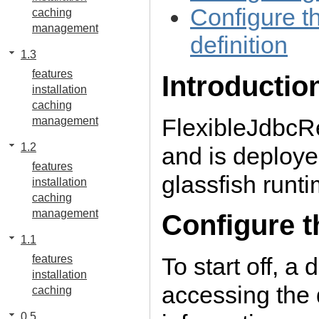
Configure th
caching
management
definition
1.3
features
Introductio
installation
caching
FlexibleJdbcRe
management
1.2
and is deployed
features
glassfish runti
installation
caching
management
Configure t
1.1
To start off, a
features
installation
accessing the
caching
0.5