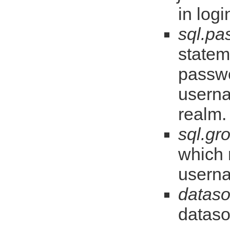
in log
sql.pa
statem
passwo
userna
realm.
sql.gr
which 
usern
dataso
dataso