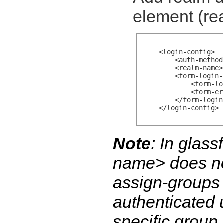
element (re
    <login-config>

        <auth-method
        <realm-name>
        <form-login-
            <form-lo
            <form-er
        </form-login
    </login-config>

Note
: In glas
name>
does no
assign-groups
authenticated 
specific group