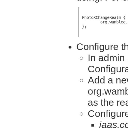
PhotoXChangeRealm {

        org.wamblee.
};

Configure th
In admin 
Configura
Add a ne
org.wamb
as the re
Configure
jaas.c