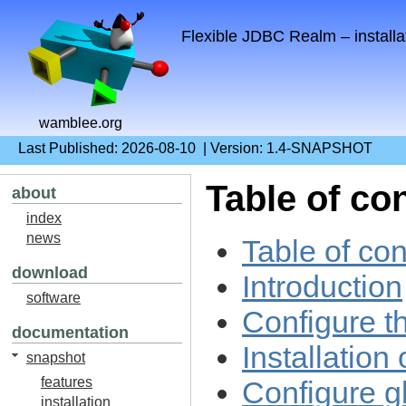
Flexible JDBC Realm – installa
wamblee.org
Last Published: 2026-08-10 | Version: 1.4-SNAPSHOT
Table of co
about
index
news
Table of con
download
Introduction
software
Configure t
documentation
Installation
snapshot
features
Configure gl
installation