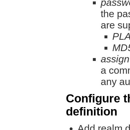
passw
the pa
are su
PLA
MD
assign
a comm
any au
Configure t
definition
Add realm de