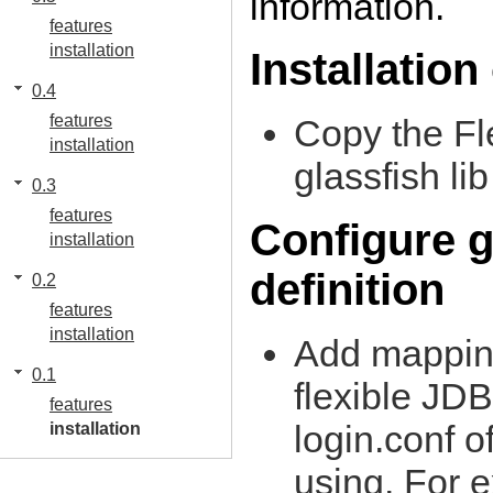
information.
features
installation
Installation
0.4
features
Copy the Fl
installation
glassfish lib
0.3
features
Configure g
installation
definition
0.2
features
installation
Add mapping
0.1
flexible JD
features
login.conf o
installation
using. For 