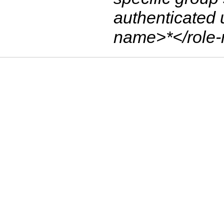
authenticated 
name>*</role